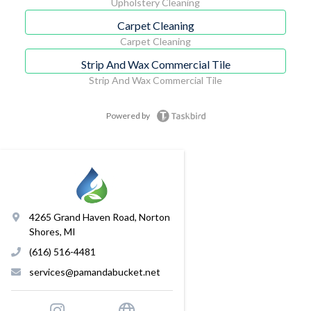
Upholstery Cleaning
Carpet Cleaning
Carpet Cleaning
Strip And Wax Commercial Tile
Strip And Wax Commercial Tile
Powered by
4265 Grand Haven Road, Norton
Shores, MI
(616) 516-4481
services@pamandabucket.net