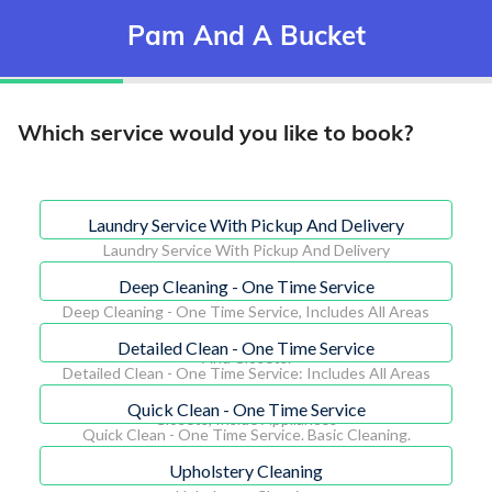
Pam And A Bucket
Which service would you like to book?
Laundry Service With Pickup And Delivery
Laundry Service With Pickup And Delivery
Deep Cleaning - One Time Service
Deep Cleaning - One Time Service, Includes All Areas
Inside The Home Including Inside Appliances, Cabinets
Detailed Clean - One Time Service
And Closets.
Detailed Clean - One Time Service: Includes All Areas
Of The Home, Excluding: Inside Cabinets, Inside
Quick Clean - One Time Service
Closets, Inside Appliances
Quick Clean - One Time Service. Basic Cleaning.
Surfaces: Floors, Sinks, Tubs, Toilets, Countertops.
Upholstery Cleaning